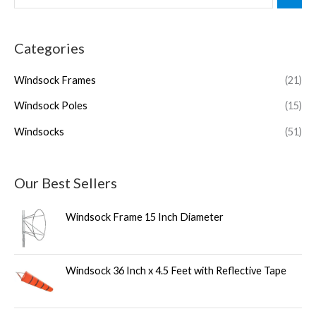
Categories
Windsock Frames
(21)
Windsock Poles
(15)
Windsocks
(51)
Our Best Sellers
Windsock Frame 15 Inch Diameter
Windsock 36 Inch x 4.5 Feet with Reflective Tape