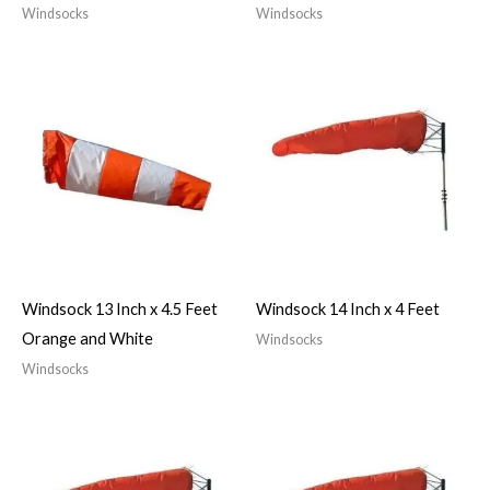
Windsocks
Windsocks
Windsock 13 Inch x 4.5 Feet
Windsock 14 Inch x 4 Feet
Orange and White
Windsocks
Windsocks