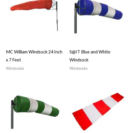
MC William Windsock 24 Inch
S@IT Blue and White
x 7 Feet
Windsock
Windsocks
Windsocks