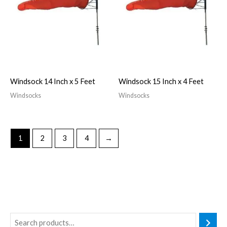
Windsock 14 Inch x 5 Feet
Windsock 15 Inch x 4 Feet
Windsocks
Windsocks
1
2
3
4
→