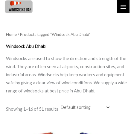
Skip
to
content
Home
/ Products tagged “Windsock Abu Dhabi”
Windsock Abu Dhabi
Windsocks are used to show the direction and strength of the
wind. They are often seen at airports, construction sites, and
industrial areas. Windsocks help keep workers and equipment
safe by giving a clear view of wind conditions. We supply a wide
range of windsocks at best price in Abu Dhabi.
Showing 1–16 of 51 results