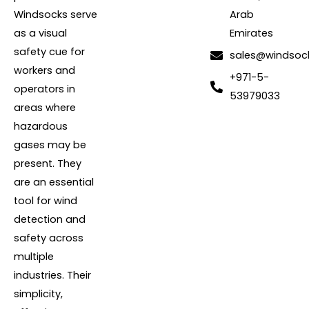
Windsocks serve
Arab
as a visual
Emirates
safety cue for
sales@windsoc
workers and
+971-5-
operators in
53979033
areas where
hazardous
gases may be
present. They
are an essential
tool for wind
detection and
safety across
multiple
industries. Their
simplicity,