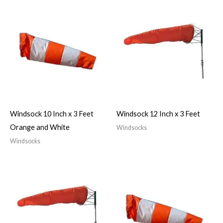
Windsock 10 Inch x 3 Feet
Windsock 12 Inch x 3 Feet
Orange and White
Windsocks
Windsocks