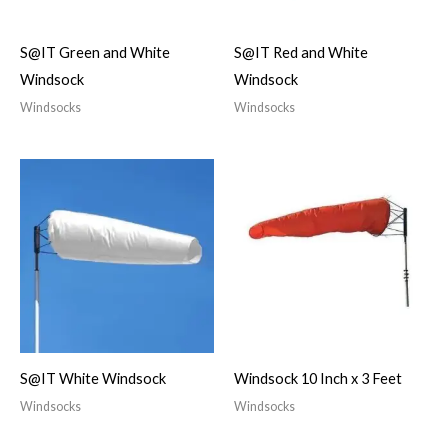
S@IT Green and White
S@IT Red and White
Windsock
Windsock
Windsocks
Windsocks
S@IT White Windsock
Windsock 10 Inch x 3 Feet
Windsocks
Windsocks