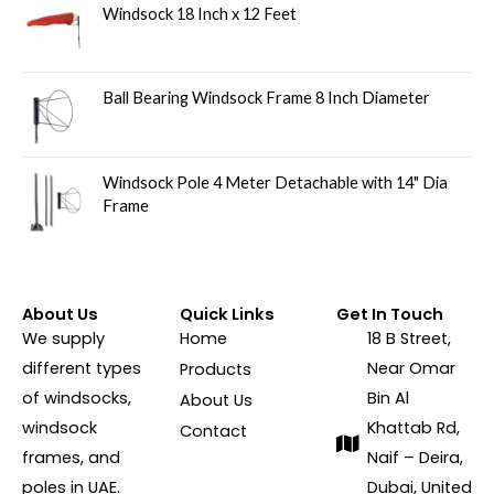
Windsock 18 Inch x 12 Feet
Ball Bearing Windsock Frame 8 Inch Diameter
Windsock Pole 4 Meter Detachable with 14" Dia
Frame
About Us
Quick Links
Get In Touch
We supply
Home
18 B Street,
different types
Near Omar
Products
of windsocks,
Bin Al
About Us
windsock
Khattab Rd,
Contact
frames, and
Naif – Deira,
poles in UAE.
Dubai, United