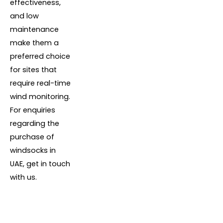
effectiveness,
and low
maintenance
make them a
preferred choice
for sites that
require real-time
wind monitoring.
For enquiries
regarding the
purchase of
windsocks in
UAE, get in touch
with us.