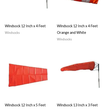
Windsock 12 Inch x 4 Feet
Windsock 12 Inch x 4 Feet
Orange and White
Windsocks
Windsocks
Windsock 12 Inch x 5 Feet
Windsock 13 Inch x 3 Feet