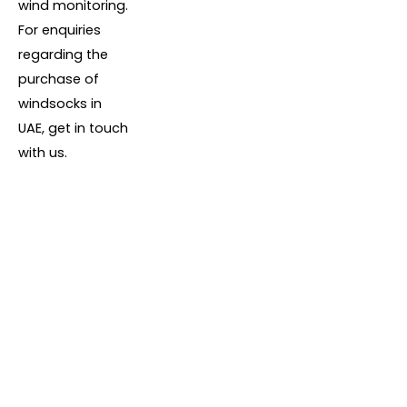
wind monitoring.
For enquiries
regarding the
purchase of
windsocks in
UAE, get in touch
with us.