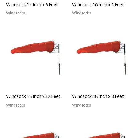
Windsock 15 Inch x 6 Feet
Windsock 16 Inch x 4 Feet
Windsocks
Windsocks
Windsock 18 Inch x 12 Feet
Windsock 18 Inch x 3 Feet
Windsocks
Windsocks