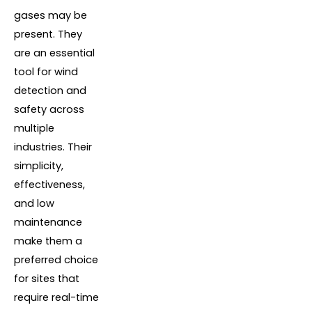
gases may be
present. They
are an essential
tool for wind
detection and
safety across
multiple
industries. Their
simplicity,
effectiveness,
and low
maintenance
make them a
preferred choice
for sites that
require real-time