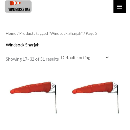
Skip
to
content
Home
/
Products tagged “Windsock Sharjah”
/ Page 2
Windsock Sharjah
Showing 17–32 of 51 results