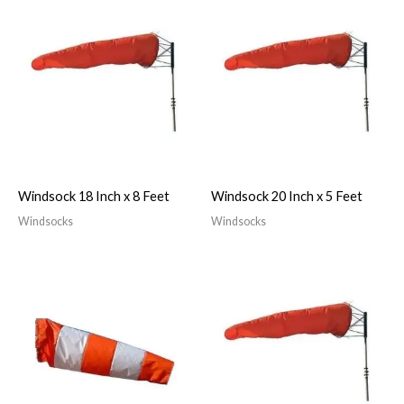
Windsock 18 Inch x 8 Feet
Windsock 20 Inch x 5 Feet
Windsocks
Windsocks