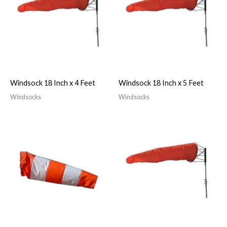
Windsock 18 Inch x 4 Feet
Windsock 18 Inch x 5 Feet
Windsocks
Windsocks