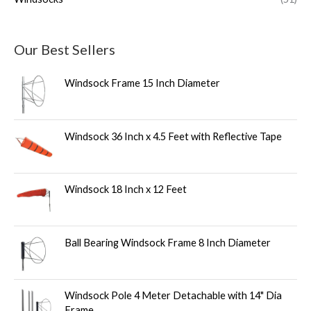
Our Best Sellers
Windsock Frame 15 Inch Diameter
Windsock 36 Inch x 4.5 Feet with Reflective Tape
Windsock 18 Inch x 12 Feet
Ball Bearing Windsock Frame 8 Inch Diameter
Windsock Pole 4 Meter Detachable with 14" Dia
Frame