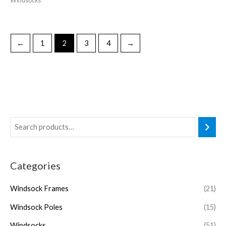
Windsocks
←
1
2
3
4
→
Categories
Windsock Frames
(21)
Windsock Poles
(15)
Windsocks
(51)