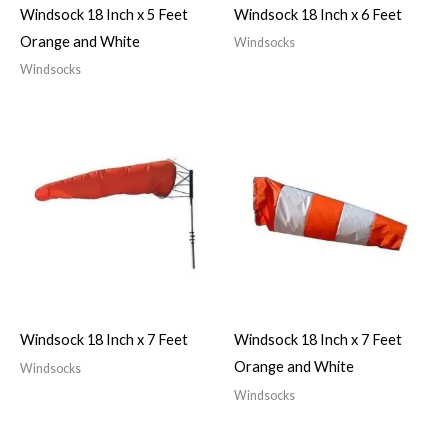
Windsock 18 Inch x 5 Feet
Windsock 18 Inch x 6 Feet
Orange and White
Windsocks
Windsocks
Windsock 18 Inch x 7 Feet
Windsock 18 Inch x 7 Feet
Orange and White
Windsocks
Windsocks