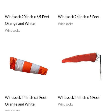
Windsock 20 Inch x 6.5 Feet
Windsock 24 Inch x 5 Feet
Orange and White
Windsocks
Windsocks
Windsock 24 Inch x 5 Feet
Windsock 24 Inch x 6 Feet
Orange and White
Windsocks