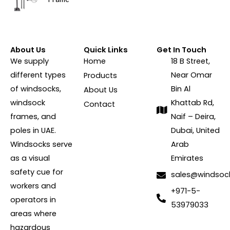
About Us
Quick Links
Get In Touch
We supply
Home
18 B Street,
different types
Near Omar
Products
of windsocks,
Bin Al
About Us
windsock
Khattab Rd,
Contact
frames, and
Naif – Deira,
poles in UAE.
Dubai, United
Windsocks serve
Arab
as a visual
Emirates
safety cue for
sales@windsoc
workers and
+971-5-
operators in
53979033
areas where
hazardous