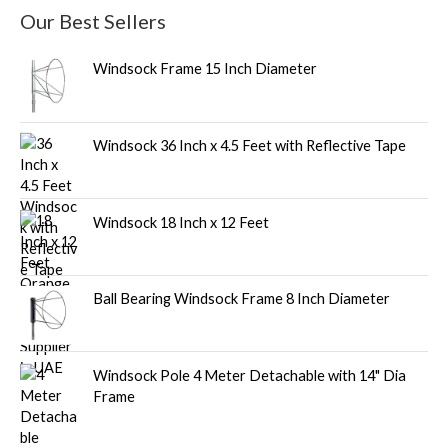
Our Best Sellers
Windsock Frame 15 Inch Diameter
Windsock 36 Inch x 4.5 Feet with Reflective Tape
Windsock 18 Inch x 12 Feet
Ball Bearing Windsock Frame 8 Inch Diameter
Windsock Pole 4 Meter Detachable with 14" Dia
Frame