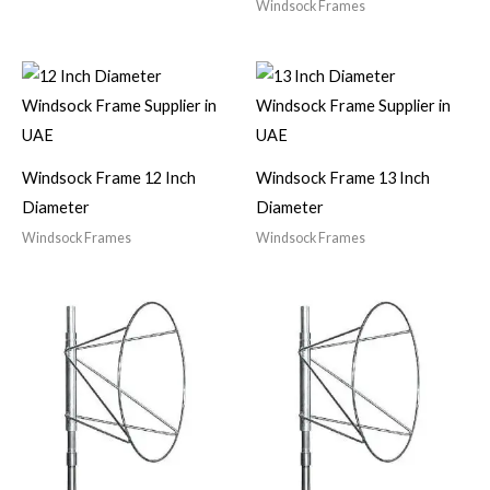
Windsock Frames
Windsock Frame 12 Inch
Windsock Frame 13 Inch
Diameter
Diameter
Windsock Frames
Windsock Frames