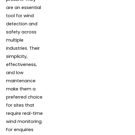
are an essential
tool for wind
detection and
safety across
multiple
industries. Their
simplicity,
effectiveness,
and low
maintenance
make them a
preferred choice
for sites that
require real-time
wind monitoring.
For enquiries