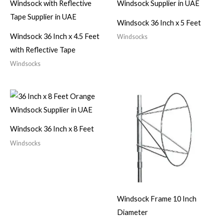
Windsock 36 Inch x 5 Feet
Windsock 36 Inch x 4.5 Feet
Windsocks
with Reflective Tape
Windsocks
Windsock 36 Inch x 8 Feet
Windsocks
Windsock Frame 10 Inch
Diameter