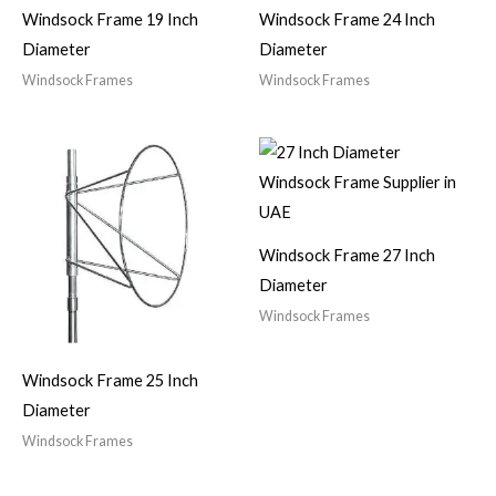
Windsock Frame 19 Inch
Windsock Frame 24 Inch
Diameter
Diameter
Windsock Frames
Windsock Frames
Windsock Frame 27 Inch
Diameter
Windsock Frames
Windsock Frame 25 Inch
Diameter
Windsock Frames