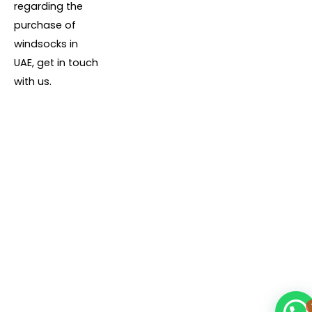
regarding the
purchase of
windsocks in
UAE, get in touch
with us.