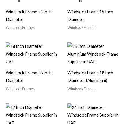
Windsock Frame 14 Inch
Windsock Frame 15 Inch
Diameter
Diameter
Windsock Frames
Windsock Frames
Windsock Frame 18 Inch
Windsock Frame 18 Inch
Diameter
Diameter (Aluminium)
Windsock Frames
Windsock Frames