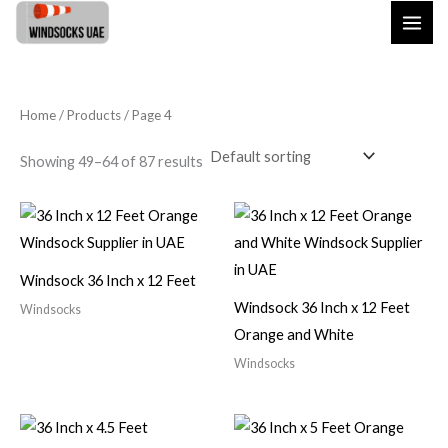
Skip
to
content
Home
/
Products
/ Page 4
Showing 49–64 of 87 results
Windsock 36 Inch x 12 Feet
Windsock 36 Inch x 12 Feet
Windsocks
Orange and White
Windsocks