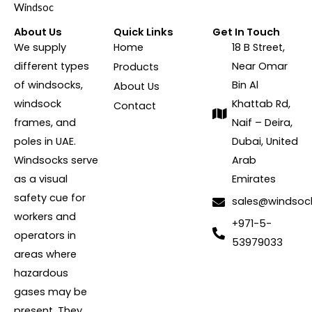
About Us
Quick Links
Get In Touch
We supply
Home
18 B Street,
different types
Near Omar
Products
of windsocks,
Bin Al
About Us
windsock
Khattab Rd,
Contact
frames, and
Naif – Deira,
poles in UAE.
Dubai, United
Windsocks serve
Arab
as a visual
Emirates
safety cue for
sales@windsoc
workers and
+971-5-
operators in
53979033
areas where
hazardous
gases may be
present. They