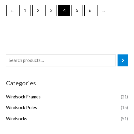
←
1
2
3
4
5
6
→
Categories
Windsock Frames
(21)
Windsock Poles
(15)
Windsocks
(51)