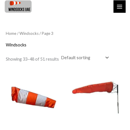
Skip
to
content
Home
/
Windsocks
/ Page 3
Windsocks
Showing 33–48 of 51 results