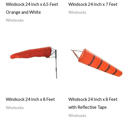
Windsock 24 Inch x 6.5 Feet
Windsock 24 Inch x 7 Feet
Orange and White
Windsocks
Windsocks
Windsock 24 Inch x 8 Feet
Windsock 24 Inch x 8 Feet
with Reflective Tape
Windsocks
Windsocks