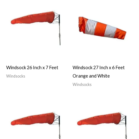
Windsock 26 Inch x 7 Feet
Windsock 27 Inch x 6 Feet
Orange and White
Windsocks
Windsocks