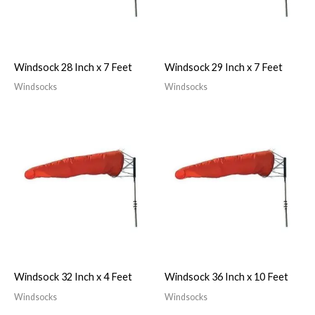
Windsock 28 Inch x 7 Feet
Windsock 29 Inch x 7 Feet
Windsocks
Windsocks
Windsock 32 Inch x 4 Feet
Windsock 36 Inch x 10 Feet
Windsocks
Windsocks