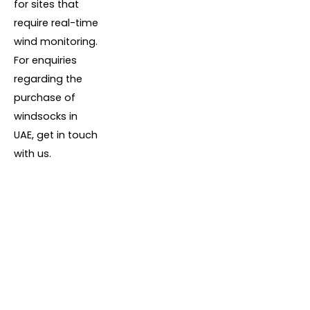
for sites that
require real-time
wind monitoring.
For enquiries
regarding the
purchase of
windsocks in
UAE, get in touch
with us.