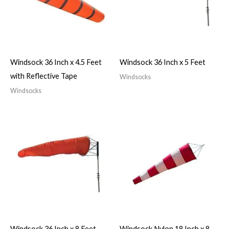
Windsock 36 Inch x 4.5 Feet
Windsock 36 Inch x 5 Feet
with Reflective Tape
Windsocks
Windsocks
Windsock 36 Inch x 8 Feet
Windsock Nylon 18 Inch x 8