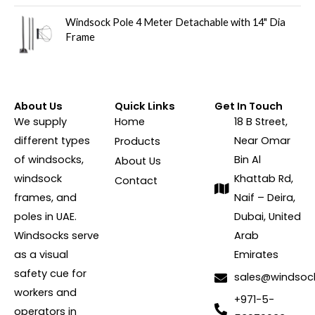
Windsock Pole 4 Meter Detachable with 14" Dia
Frame
About Us
Quick Links
Get In Touch
We supply
Home
18 B Street,
different types
Near Omar
Products
of windsocks,
Bin Al
About Us
windsock
Khattab Rd,
Contact
frames, and
Naif – Deira,
poles in UAE.
Dubai, United
Windsocks serve
Arab
as a visual
Emirates
safety cue for
sales@windsoc
workers and
+971-5-
operators in