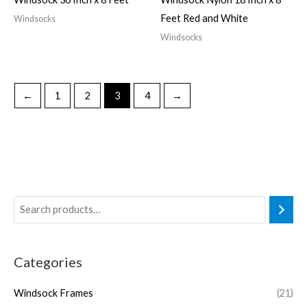
Feet Red and White
Windsocks
Windsocks
←
1
2
3
4
→
Categories
Windsock Frames
(21)