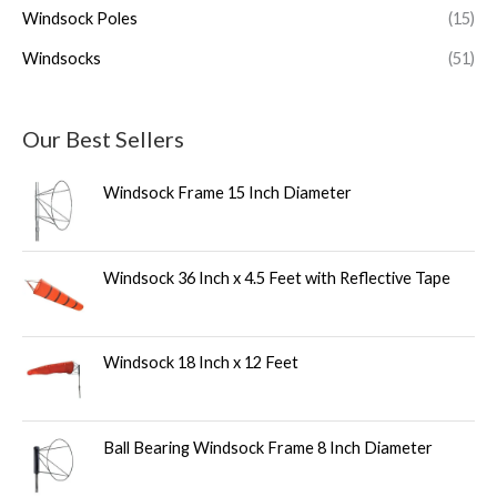
Windsock Poles
(15)
Windsocks
(51)
Our Best Sellers
Windsock Frame 15 Inch Diameter
Windsock 36 Inch x 4.5 Feet with Reflective Tape
Windsock 18 Inch x 12 Feet
Ball Bearing Windsock Frame 8 Inch Diameter