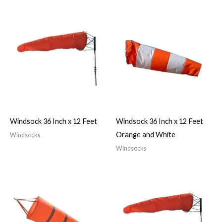
Windsock 36 Inch x 12 Feet
Windsock 36 Inch x 12 Feet
Orange and White
Windsocks
Windsocks