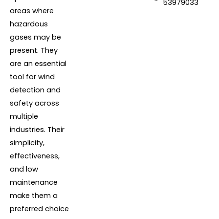
53979033
areas where
hazardous
gases may be
present. They
are an essential
tool for wind
detection and
safety across
multiple
industries. Their
simplicity,
effectiveness,
and low
maintenance
make them a
preferred choice