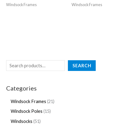
Windsock Frames
Windsock Frames
SEARCH
Categories
Windsock Frames
21
Windsock Poles
15
Windsocks
51