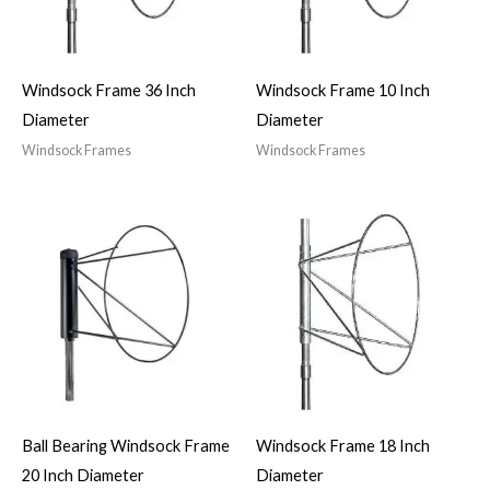
Windsock Frame 36 Inch
Windsock Frame 10 Inch
Diameter
Diameter
Windsock Frames
Windsock Frames
Ball Bearing Windsock Frame
Windsock Frame 18 Inch
20 Inch Diameter
Diameter