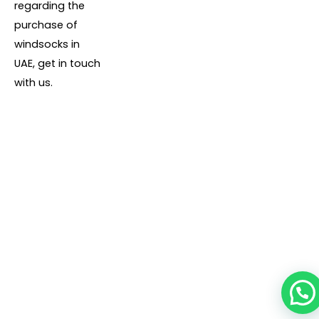
regarding the
purchase of
windsocks in
UAE, get in touch
with us.