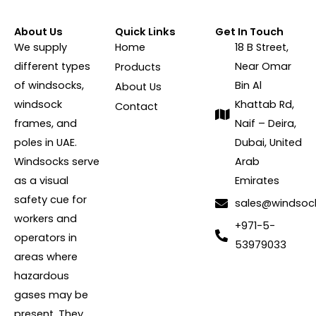
About Us
Quick Links
Get In Touch
We supply
Home
18 B Street,
different types
Near Omar
Products
of windsocks,
Bin Al
About Us
windsock
Khattab Rd,
Contact
frames, and
Naif – Deira,
poles in UAE.
Dubai, United
Windsocks serve
Arab
as a visual
Emirates
safety cue for
sales@windsoc
workers and
+971-5-
operators in
53979033
areas where
hazardous
gases may be
present. They