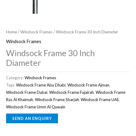
Home
/
Windsock Frames
/ Windsock Frame 30 Inch Diameter
Windsock Frames
Windsock Frame 30 Inch
Diameter
Category:
Windsock Frames
Tags:
Windsock Frame Abu Dhabi
,
Windsock Frame Ajman
,
Windsock Frame Dubai
,
Windsock Frame Fujairah
,
Windsock Frame
Ras Al Khaimah
,
Windsock Frame Sharjah
,
Windsock Frame UAE
,
Windsock Frame Umm Al Quwain