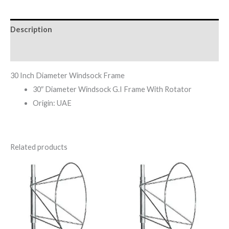
Description
Reviews (0)
30 Inch Diameter Windsock Frame
30″ Diameter Windsock G.I Frame With Rotator
Origin: UAE
Related products