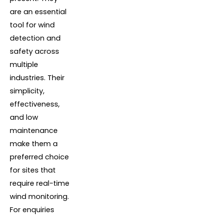
are an essential
tool for wind
detection and
safety across
multiple
industries. Their
simplicity,
effectiveness,
and low
maintenance
make them a
preferred choice
for sites that
require real-time
wind monitoring.
For enquiries