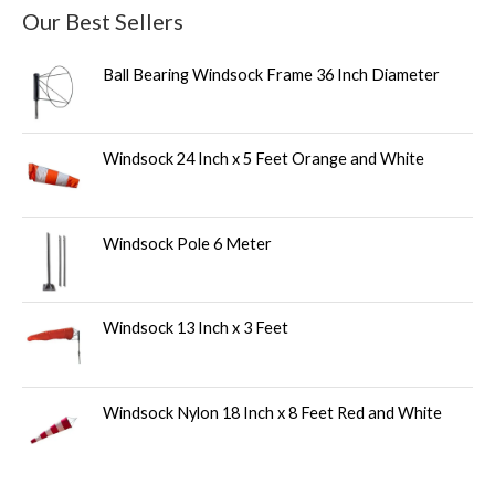
Our Best Sellers
Ball Bearing Windsock Frame 36 Inch Diameter
Windsock 24 Inch x 5 Feet Orange and White
Windsock Pole 6 Meter
Windsock 13 Inch x 3 Feet
Windsock Nylon 18 Inch x 8 Feet Red and White